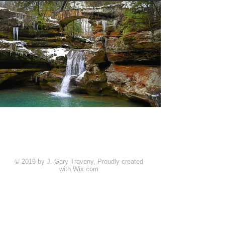
© 2019 by J. Gary Traveny, Proudly created
with
Wix.com